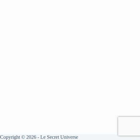
Copyright © 2026 - Le Secret Universe