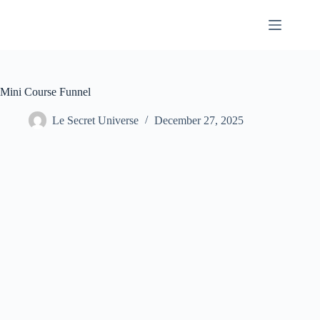
Skip
to
content
Mini Course Funnel
Le Secret Universe
December 27, 2025